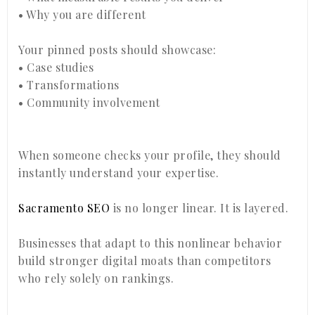
• Why you are different
Your pinned posts should showcase:
• Case studies
• Transformations
• Community involvement
When someone checks your profile, they should
instantly understand your expertise.
Sacramento SEO
is no longer linear. It is layered.
Businesses that adapt to this nonlinear behavior
build stronger digital moats than competitors
who rely solely on rankings.