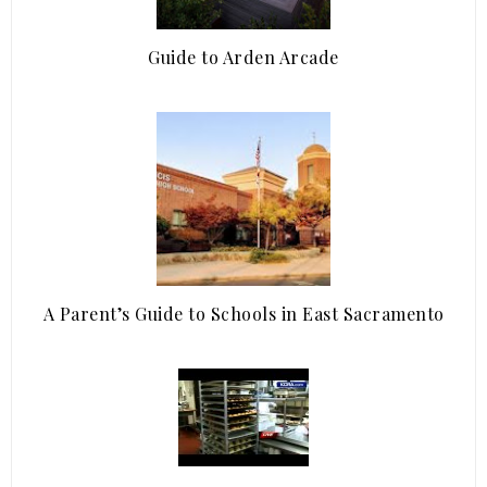
Guide to Arden Arcade
A Parent’s Guide to Schools in East Sacramento