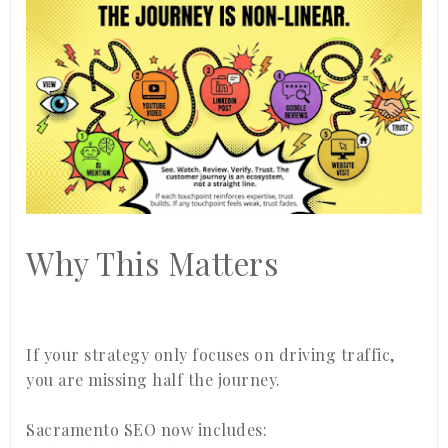
Why This Matters
If your strategy only focuses on driving traffic,
you are missing half the journey.
Sacramento SEO now includes: