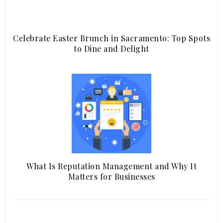
Celebrate Easter Brunch in Sacramento: Top Spots
to Dine and Delight
What Is Reputation Management and Why It
Matters for Businesses