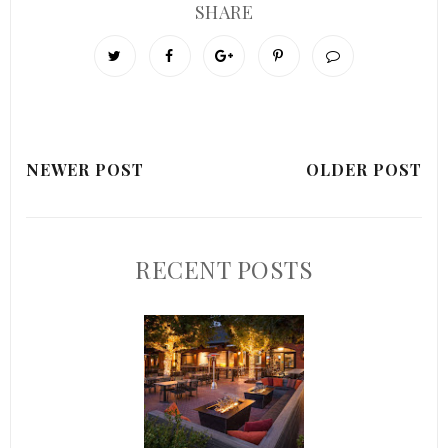
SHARE
NEWER POST
OLDER POST
RECENT POSTS