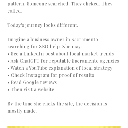
pattern. Someone searched. They clicked. They
called.
Today’s journey looks different.
Imagine a business owner in Sacramento
searching for SEO help. She may:
• See a LinkedIn post about local market trends
• Ask ChatGPT for reputable Sacramento agencies
• Watch a YouTube explanation of local strategy
• Check Instagram for proof of results
• Read Google reviews
• Then visit a website
By the time she clicks the site, the decision is
mostly made.