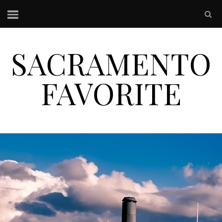
SACRAMENTO
FAVORITE