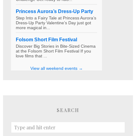
SEARCH