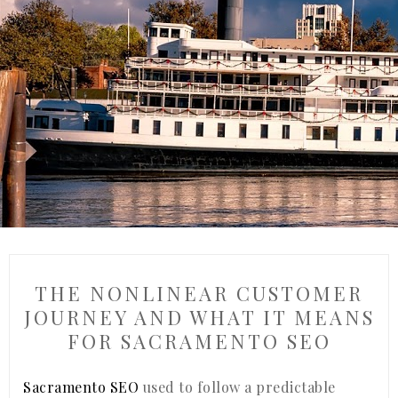
THE NONLINEAR CUSTOMER
JOURNEY AND WHAT IT MEANS
FOR SACRAMENTO SEO
Sacramento SEO
used to follow a predictable