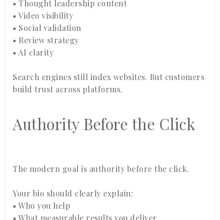
• Thought leadership content
• Video visibility
• Social validation
• Review strategy
• AI clarity
Search engines still index websites. But customers
build trust across platforms.
Authority Before the Click
The modern goal is authority before the click.
Your bio should clearly explain:
• Who you help
• What measurable results you deliver